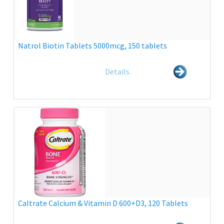
Natrol Biotin Tablets 5000mcg, 150 tablets
Details
Caltrate Calcium & Vitamin D 600+D3, 120 Tablets