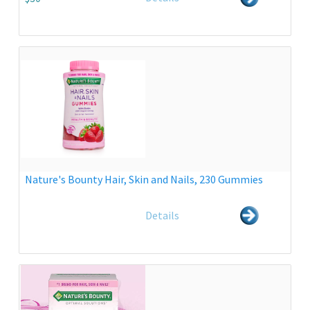
Nature's Bounty Hair, Skin and Nails, 230 Gummies
Details