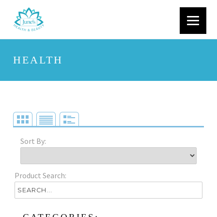
HEALTH
Sort By:
Product Search: