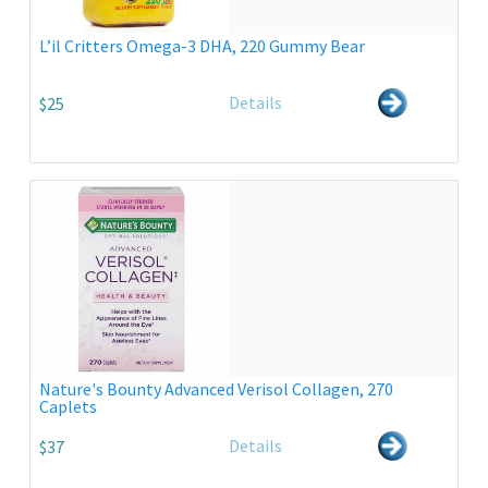
L’il Critters Omega-3 DHA, 220 Gummy Bear
Details
$25
Nature's Bounty Advanced Verisol Collagen, 270
Caplets
Details
$37