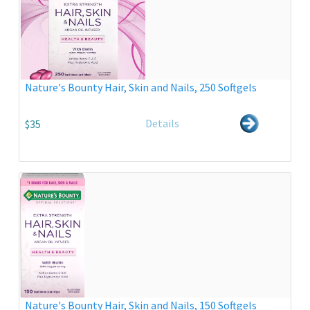
Nature's Bounty Hair, Skin and Nails, 250 Softgels
Details
$35
Nature's Bounty Hair, Skin and Nails, 150 Softgels