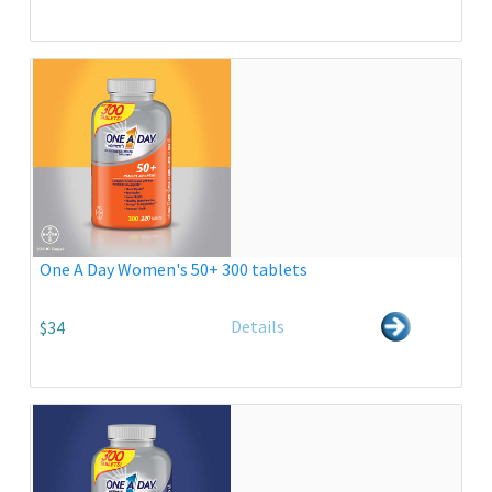
One A Day Women's 50+ 300 tablets
Details
$34