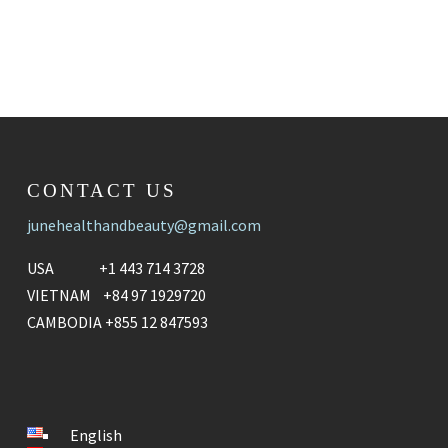
CONTACT US
junehealthandbeauty@gmail.com
USA +1 443 714 3728
VIETNAM +84 97 1929720
CAMBODIA +855 12 847593
English