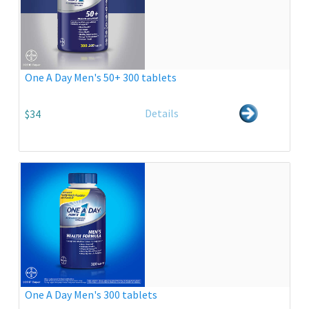
One A Day Men's 50+ 300 tablets
Details
$34
One A Day Men's 300 tablets