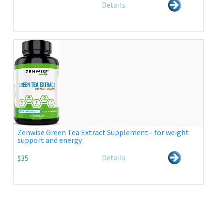
Details
Zenwise Green Tea Extract Supplement - for weight
support and energy
Details
$35