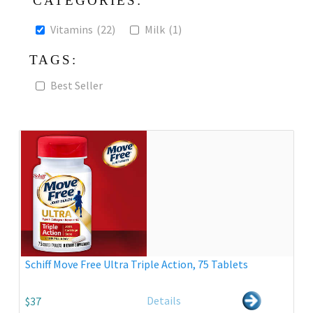
CATEGORIES:
Vitamins
(22)
Milk
(1)
TAGS:
Best Seller
Schiff Move Free Ultra Triple Action, 75 Tablets
Details
$37