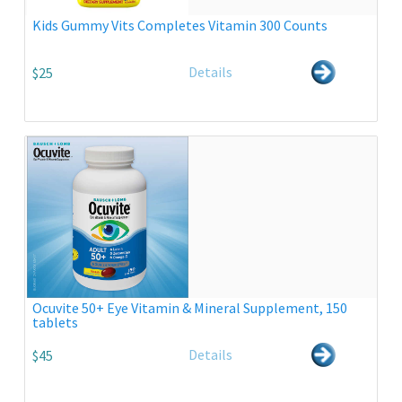
Kids Gummy Vits Completes Vitamin 300 Counts
Details
$25
Ocuvite 50+ Eye Vitamin & Mineral Supplement, 150
tablets
Details
$45