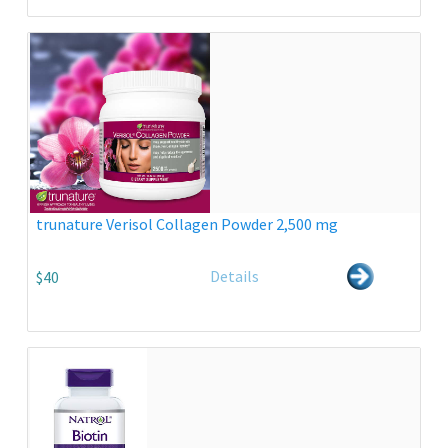
trunature Verisol Collagen Powder 2,500 mg
Details
$40