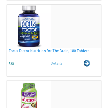
Focus Factor Nutrition for The Brain, 180 Tablets
Details
$35