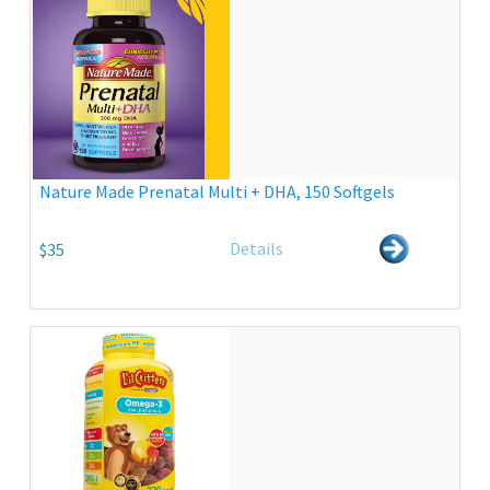
Nature Made Prenatal Multi + DHA, 150 Softgels
Details
$35