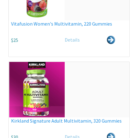
Vitafusion Women's Multivitamin, 220 Gummies
Details
$25
Kirkland Signature Adult Multivitamin, 320 Gummies
Details
$30