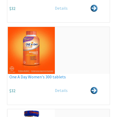
Details
$32
One A Day Women's 300 tablets
Details
$32