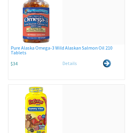
Pure Alaska Omega-3 Wild Alaskan Salmon Oil 210
Tablets
Details
$34