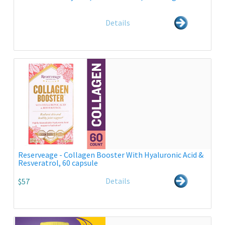
Details
Reserveage - Collagen Booster With Hyaluronic Acid &
Resveratrol, 60 capsule
Details
$57