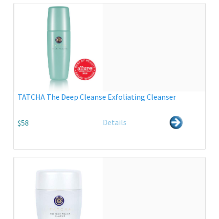
TATCHA The Deep Cleanse Exfoliating Cleanser
Details
$58