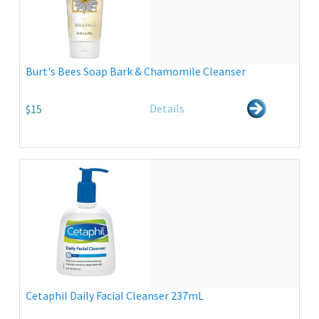
Burt's Bees Soap Bark & Chamomile Cleanser
Details
$15
Cetaphil Daily Facial Cleanser 237mL