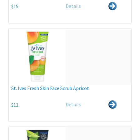
Details
$15
St. Ives Fresh Skin Face Scrub Apricot
Details
$11