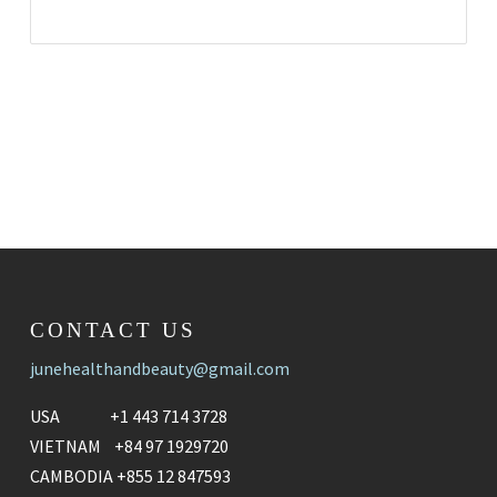
CONTACT US
junehealthandbeauty@gmail.com
USA +1 443 714 3728
VIETNAM +84 97 1929720
CAMBODIA +855 12 847593