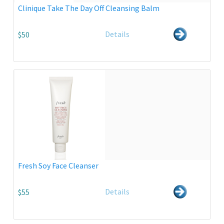
Clinique Take The Day Off Cleansing Balm
Details
$50
Fresh Soy Face Cleanser
Details
$55