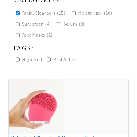
CATEGORIES:
Facial Cleansers
(15)
Moisturizer
(10)
Sunscreen
(4)
Serum
(9)
Face Masks
(2)
TAGS:
High-End
Best Seller