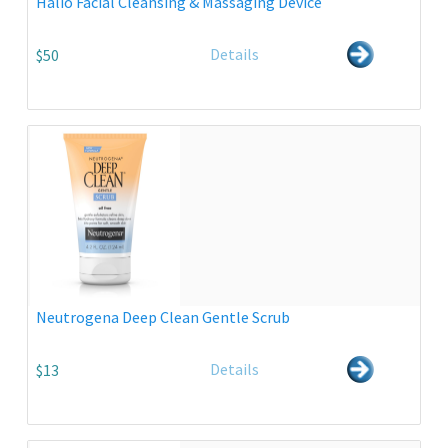
Halio Facial Cleansing & Massaging Device
Details
$50
Neutrogena Deep Clean Gentle Scrub
Details
$13