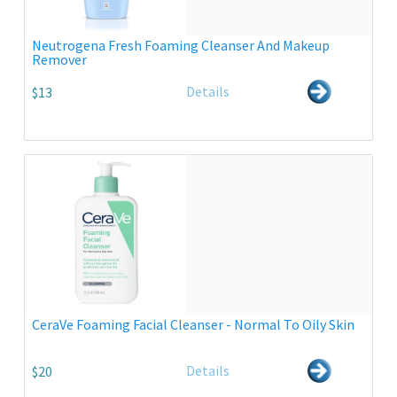
Neutrogena Fresh Foaming Cleanser And Makeup
Remover
Details
$13
CeraVe Foaming Facial Cleanser - Normal To Oily Skin
Details
$20