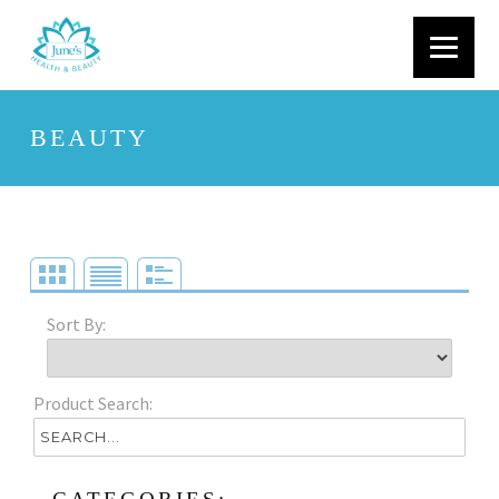
BEAUTY
Sort By:
Product Search: