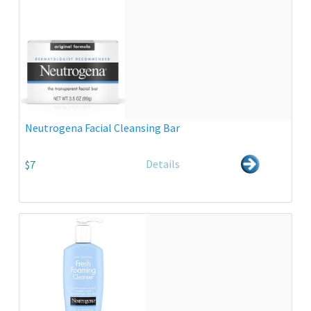
Neutrogena Facial Cleansing Bar
Details
$7