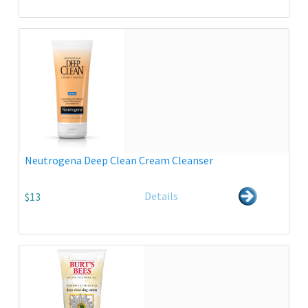
Neutrogena Deep Clean Cream Cleanser
Details
$13