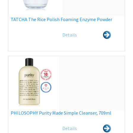
TATCHA The Rice Polish Foaming Enzyme Powder
Details
PHILOSOPHY Purity Made Simple Cleanser, 709ml
Details