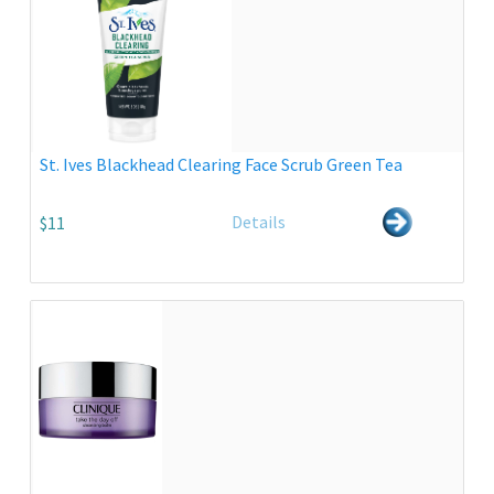
St. Ives Blackhead Clearing Face Scrub Green Tea
Details
$11