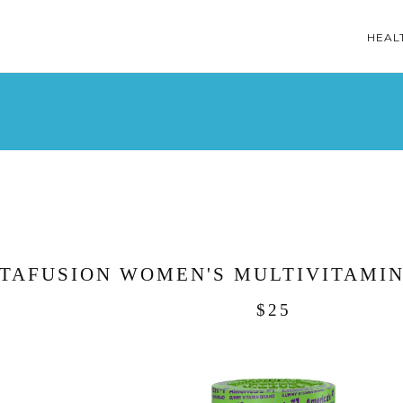
HEAL
ITAFUSION WOMEN'S MULTIVITAMIN
$25