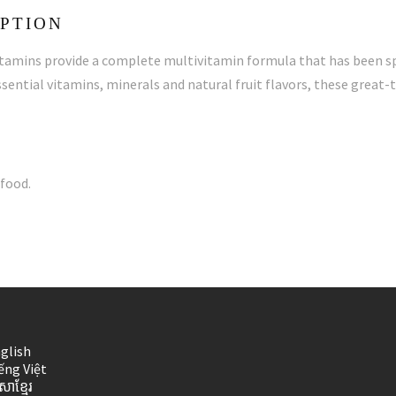
PTION
mins provide a complete multivitamin formula that has been spe
sential vitamins, minerals and natural fruit flavors, these great
food.
glish
ếng Việt
សាខ្មែរ