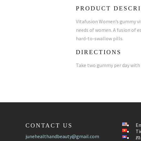
PRODUCT DESCRI
Vitafusion Women’s gummy vita
needs of women. A fusion of es
hard-to-swallow pills.
DIRECTIONS
Take two gummy per day with 
En
CONTACT US
Ti
junehealthandbeauty@gmail.com
ភា