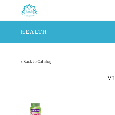
HEALTH
« Back to Catalog
V