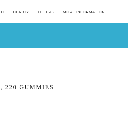
TH
BEAUTY
OFFERS
MORE INFORMATION
, 220 GUMMIES