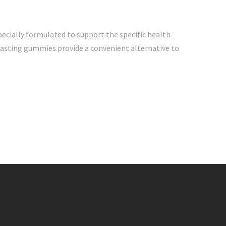
cially formulated to support the specific health
-tasting gummies provide a convenient alternative to