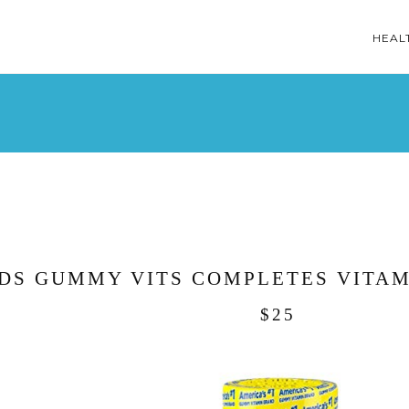
HEAL
DS GUMMY VITS COMPLETES VITAM
$25