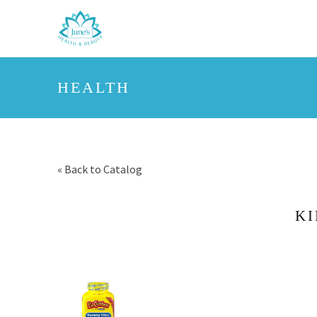
HEALTH
« Back to Catalog
KI