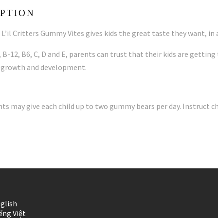
PTION
L’il Critters Gummy Vites gives kids the great taste they want, in
 B-12, B6, C, D and E, parents can trust that their kids are gettin
 growth and development.
nts may give each child up to two gummy bears per day. Instruct c
glish
ếng Việt