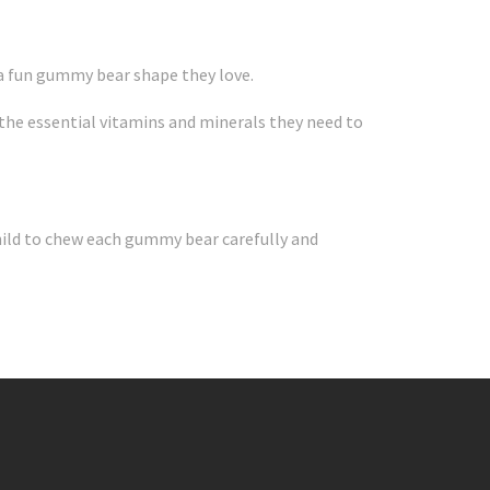
 a fun gummy bear shape they love.
g the essential vitamins and minerals they need to
hild to chew each gummy bear carefully and