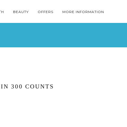
TH
BEAUTY
OFFERS
MORE INFORMATION
IN 300 COUNTS