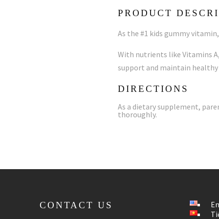
PRODUCT DESCRI
As the #1 kids gummy vitamin, 
With nutrients like Vitamins A,
support and maintain healthy
DIRECTIONS
As a dietary supplement, pare
thoroughly.
En
CONTACT US
Ti