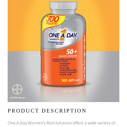
PRODUCT DESCRIPTION
One A Day Women’s Multivitamin offers a wide variety of