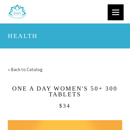
HEALTH
« Back to Catalog
ONE A DAY WOMEN'S 50+ 300
TABLETS
$34