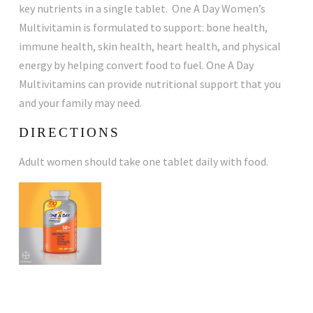
key nutrients in a single tablet. One A Day Women’s
Multivitamin is formulated to support: bone health,
immune health, skin health, heart health, and physical
energy by helping convert food to fuel. One A Day
Multivitamins can provide nutritional support that you
and your family may need.
DIRECTIONS
Adult women should take one tablet daily with food.