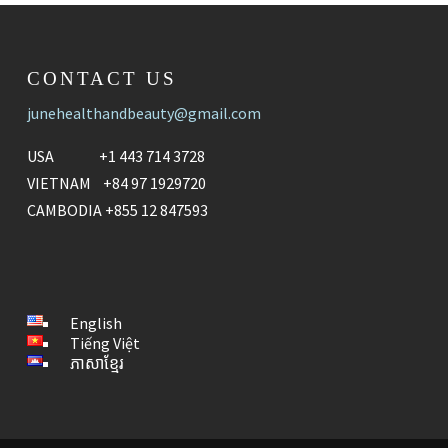
CONTACT US
junehealthandbeauty@gmail.com
USA +1 443 714 3728
VIETNAM +84 97 1929720
CAMBODIA +855 12 847593
English
Tiếng Việt
ភាសាខ្មែរ