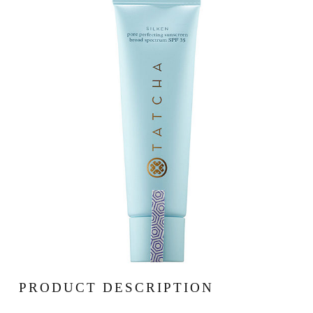
PRODUCT DESCRIPTION