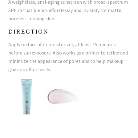
A weightless, anti-aging sunscreen with broad-spectrum
SPF 35 that blends effortlessly and invisibly for matte,
poreless-looking skin.
DIRECTION
Apply on face after moisturizer, at least 15 minutes
before sun exposure. Also works as a primer to refine and
minimize the appearance of pores and to help makeup
glide on effortlessly.