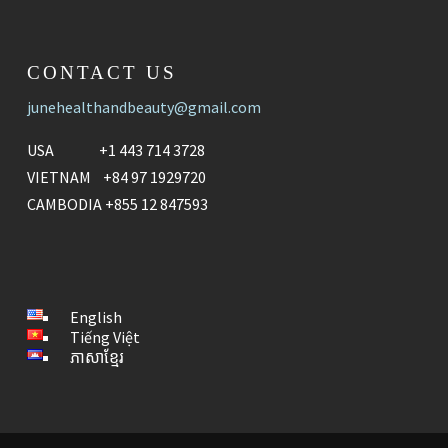
CONTACT US
junehealthandbeauty@gmail.com
USA +1 443 714 3728
VIETNAM +84 97 1929720
CAMBODIA +855 12 847593
English
Tiếng Việt
ភាសាខ្មែរ