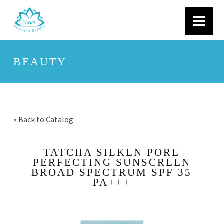
BEAUTY
« Back to Catalog
TATCHA SILKEN PORE
PERFECTING SUNSCREEN
BROAD SPECTRUM SPF 35
PA+++